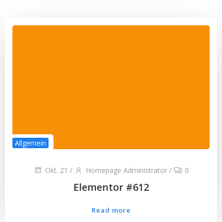
Allgemein
Okt. 21
/
Homepage Administrator
/
0
Elementor #612
Read more