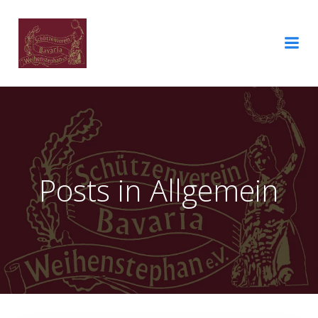
Posts in Allgemein